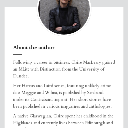
About the author
Following a career in business, Claire MacLeary gained
an MLitt with Distinction from the University of
Dundee.
Her Harcus and Laird series, featuring unlikely crime
duo Maggie and Wilma, is published by Saraband
under its Contraband imprint. Her short stories have
been published in various magazines and anthologies.
A native Glaswegian, Claire spent her childhood in the
Highlands and currently lives between Edinburgh and