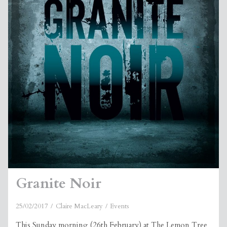
Granite Noir
25/02/2017
Claire MacLeary
Events
This Sunday morning (26th February) at The Lemon Tree