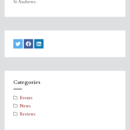
St Andrews.
Categories
Events
News
Reviews