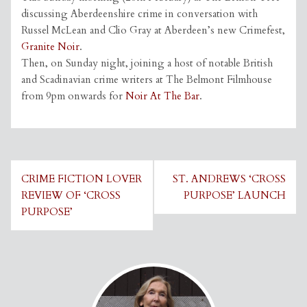
discussing Aberdeenshire crime in conversation with
Russel McLean and Clio Gray at Aberdeen’s new Crimefest,
Granite Noir
.
Then, on Sunday night, joining a host of notable British
and Scadinavian crime writers at The Belmont Filmhouse
from 9pm onwards for
Noir At The Bar
.
Post
CRIME FICTION LOVER
ST. ANDREWS ‘CROSS
navigation
REVIEW OF ‘CROSS
PURPOSE’ LAUNCH
PURPOSE’