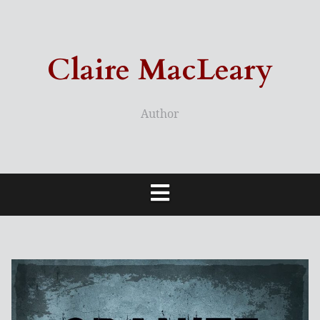
Skip
to
content
Claire MacLeary
Author