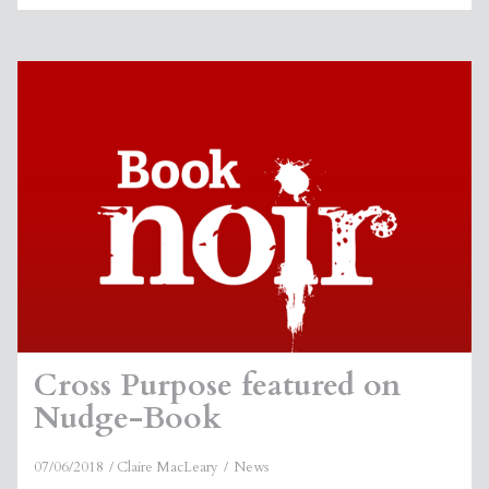
Cross Purpose featured on
Nudge-Book
07/06/2018
Claire MacLeary
News