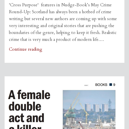
‘Cross Purpose‘ features in Nudge-Book’s May Crime
Round-Up: Scotland has always been a hotbed of crime
writing but several new authors are coming up with some
very interesting and original stories that are pushing the
boundaries of the genre, helping to keep it fresh. Realistic
crime that is very much a product of modern life.…
Cross
Continue reading
Purpose
featured
on
Nudge-
Book