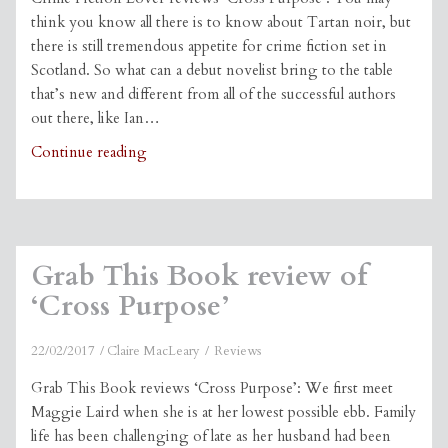
think you know all there is to know about Tartan noir, but
there is still tremendous appetite for crime fiction set in
Scotland. So what can a debut novelist bring to the table
that’s new and different from all of the successful authors
out there, like Ian…
Crime
Continue reading
Fiction
Lover
review
of
Grab This Book review of
‘Cross
Purpose’
‘Cross Purpose’
22/02/2017
Claire MacLeary
Reviews
Grab This Book reviews ‘Cross Purpose’: We first meet
Maggie Laird when she is at her lowest possible ebb. Family
life has been challenging of late as her husband had been