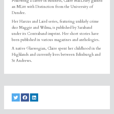
Following a career in business, Claire MacLeary gained
an MLitt with Distinction from the University of
Dundee.
Her Harcus and Laird series, featuring unlikely crime
duo Maggie and Wilma, is published by Saraband
under its Contraband imprint. Her short stories have
been published in various magazines and anthologies.
A native Glaswegian, Claire spent her childhood in the
Highlands and currently lives between Edinburgh and
St Andrews.