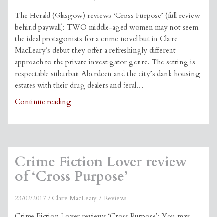
The Herald (Glasgow) reviews ‘Cross Purpose’ (full review
behind paywall): TWO middle-aged women may not seem
the ideal protagonists for a crime novel but in Claire
MacLeary’s debut they offer a refreshingly different
approach to the private investigator genre. The setting is
respectable suburban Aberdeen and the city’s dank housing
estates with their drug dealers and feral…
Herald
Continue reading
review
of
‘Cross
Purpose’
Crime Fiction Lover review
of ‘Cross Purpose’
23/02/2017
Claire MacLeary
Reviews
Crime Fiction Lover reviews ‘Cross Purpose’: You may