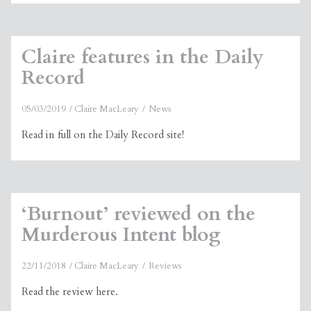
Claire features in the Daily
Record
05/03/2019
Claire MacLeary
News
Read in full on the Daily Record site!
‘Burnout’ reviewed on the
Murderous Intent blog
22/11/2018
Claire MacLeary
Reviews
Read the review here.