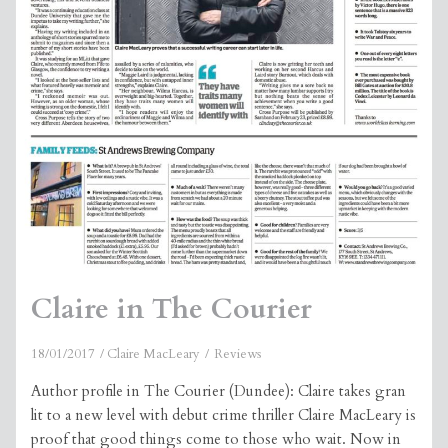
Claire in The Courier
18/01/2017
Claire MacLeary
Reviews
Author profile in The Courier (Dundee): Claire takes gran
lit to a new level with debut crime thriller Claire MacLeary is
proof that good things come to those who wait. Now in