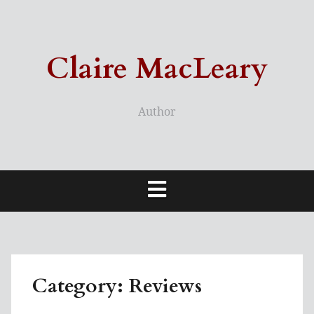
Skip
to
content
Claire MacLeary
Author
Category:
Reviews