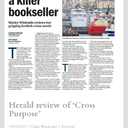
Herald review of ‘Cross
Purpose’
10/03/2017
Claire MacLeary
Reviews