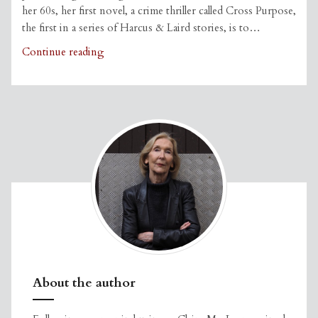
her 60s, her first novel, a crime thriller called Cross Purpose,
the first in a series of Harcus & Laird stories, is to…
Claire
Continue reading
in
The
Courier
About the author