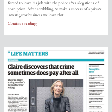
forced to leave his job with the police after allegations of
corruption. After scrabbling to make a success of a private
investigator business we learn that…
Grab
Continue reading
This
Book
review
of
‘Cross
Purpose’