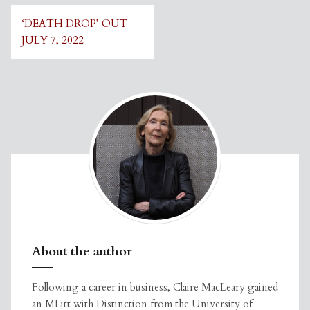
Post
‘DEATH DROP’ OUT
navigation
JULY 7, 2022
About the author
Following a career in business, Claire MacLeary gained
an MLitt with Distinction from the University of