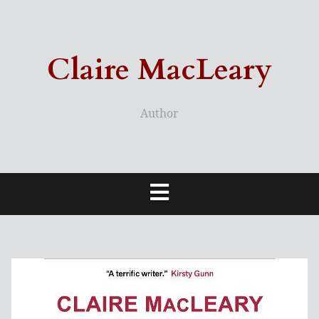
Skip
to
content
Claire MacLeary
Author