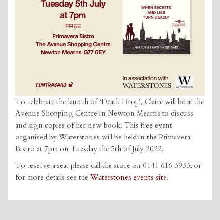
To celebrate the launch of ‘Death Drop’, Claire will be at the
Avenue Shopping Centre in Newton Mearns to discuss
and sign copies of her new book. This free event
organised by Waterstones will be held in the Primavera
Bistro at 7pm on Tuesday the 5th of July 2022.
To reserve a seat please call the store on 0141 616 3933, or
for more details see the
Waterstones events site
.