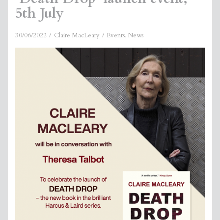
5th July
30/06/2022
Claire MacLeary
Events
,
News