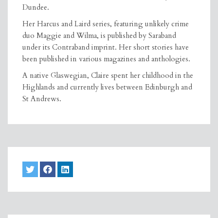
Dundee.
Her Harcus and Laird series, featuring unlikely crime
duo Maggie and Wilma, is published by Saraband
under its Contraband imprint. Her short stories have
been published in various magazines and anthologies.
A native Glaswegian, Claire spent her childhood in the
Highlands and currently lives between Edinburgh and
St Andrews.