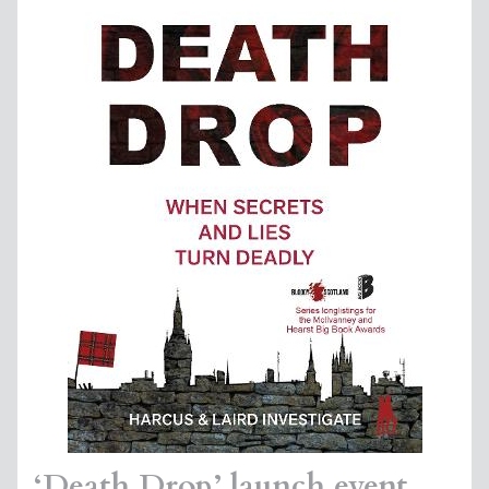
‘Death Drop’ launch event,