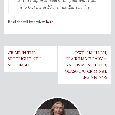
has really captured readers’ imaginations. I can’t
wait to host her at Noir at the Bar one day.
Read the full interview
here
.
Post
CRIME IN THE
OWEN MULLEN,
navigation
SPOTLIGHT, 9TH
CLAIRE MACLEARY &
SEPTEMBER
ANGUS MCALLISTER,
GLASGOW CRIMINAL
BEGINNINGS