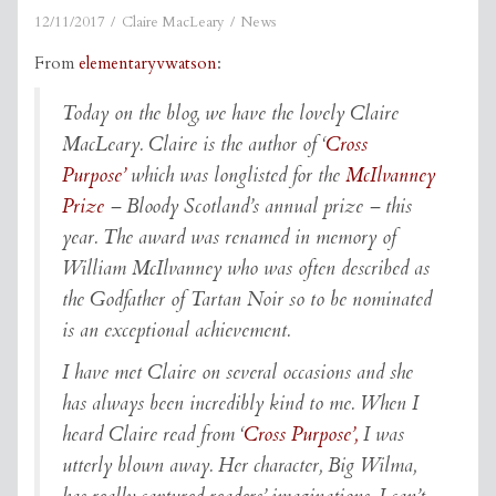
12/11/2017
Claire MacLeary
News
From
elementaryvwatson
:
Today on the blog, we have the lovely Claire
MacLeary. Claire is the author of ‘
Cross
Purpose’
which was longlisted for the
McIlvanney
Prize
– Bloody Scotland’s annual prize – this
year. The award was renamed in memory of
William McIlvanney who was often described as
the Godfather of Tartan Noir so to be nominated
is an exceptional achievement.
I have met Claire on several occasions and she
has always been incredibly kind to me. When I
heard Claire read from ‘
Cross Purpose’,
I was
utterly blown away. Her character, Big Wilma,