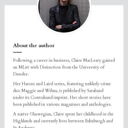
About the author
Following a career in business, Claire MacLeary gained
an MLitt with Distinction from the University of
Dundee.
Her Harcus and Laird series, featuring unlikely crime
duo Maggie and Wilma, is published by Saraband
under its Contraband imprint. Her short stories have
been published in various magazines and anthologies.
A native Glaswegian, Claire spent her childhood in the
Highlands and currently lives between Edinburgh and
St Andrews.