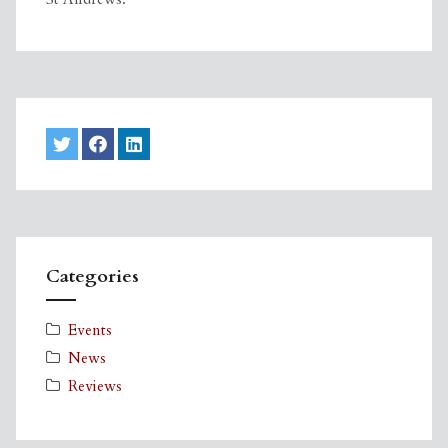
Categories
Events
News
Reviews